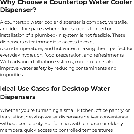
Why Choose a Countertop Water Cooler
Dispenser?
A countertop water cooler dispenser is compact, versatile,
and ideal for spaces where floor space is limited or
installation of a plumbed-in system is not feasible. These
dispensers offer immediate access to cold,
room‑temperature, and hot water, making them perfect for
everyday hydration, food preparation, and refreshments.
With advanced filtration systems, modern units also
improve water safety by reducing contaminants and
impurities.
Ideal Use Cases for Desktop Water
Dispensers
Whether you’re furnishing a small kitchen, office pantry, or
tea station, desktop water dispensers deliver convenience
without complexity. For families with children or elderly
members, quick access to controlled temperatures