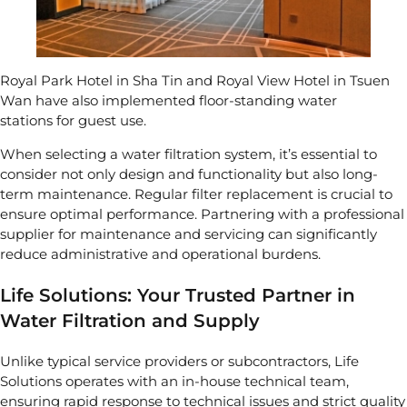
Royal Park Hotel in Sha Tin and Royal View Hotel in Tsuen
Wan have also implemented
floor-standing water
stations
for guest use.
When selecting a water filtration system, it’s essential to
consider not only design and functionality but also long-
term maintenance. Regular filter replacement is crucial to
ensure optimal performance. Partnering with a professional
supplier for maintenance and servicing can significantly
reduce administrative and operational burdens.
Life Solutions: Your Trusted Partner in
Water Filtration and Supply
Unlike typical service providers or subcontractors, Life
Solutions operates with an in-house technical team,
ensuring rapid response to technical issues and strict quality