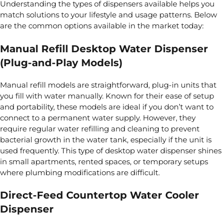
Understanding the types of dispensers available helps you
match solutions to your lifestyle and usage patterns. Below
are the common options available in the market today:
Manual Refill Desktop Water Dispenser
(Plug-and-Play Models)
Manual refill models are straightforward, plug-in units that
you fill with water manually. Known for their ease of setup
and portability, these models are ideal if you don’t want to
connect to a permanent water supply. However, they
require regular water refilling and cleaning to prevent
bacterial growth in the water tank, especially if the unit is
used frequently. This type of desktop water dispenser shines
in small apartments, rented
spaces, or temporary setups
where plumbing modifications are difficult.
Direct-Feed Countertop Water Cooler
Dispenser