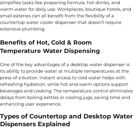
simplifies tasks like preparing formula, hot drinks, and
warm water for daily use. Workplaces, boutique hotels, and
small eateries can all benefit from the flexibility of a
countertop water cooler dispenser that doesn’t require
extensive plumbing.
Benefits of Hot, Cold & Room
Temperature Water Dispensing
One of the key advantages of a desktop water dispenser is
its ability to provide water at multiple temperatures at the
press of a button. Instant access to cold water helps with
refreshing hydration, while hot and warm options support
beverages and cooking. The temperature control eliminates
delays from boiling kettles or cooling jugs, saving time and
enhancing user experience.
Types of Countertop and Desktop Water
Dispensers Explained