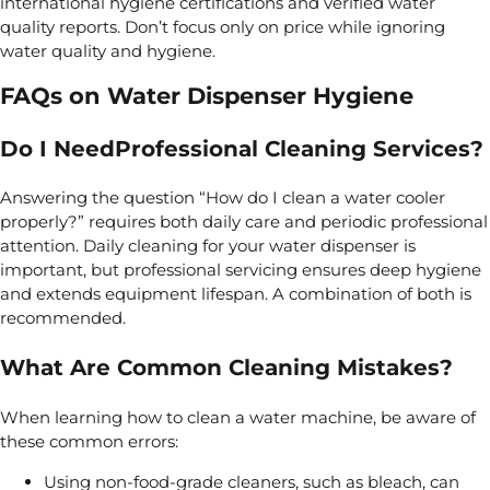
international hygiene certifications and verified water
quality reports. Don’t focus only on price while ignoring
water quality and hygiene.
FAQs on Water Dispenser Hygiene
Do I NeedProfessional Cleaning Services?
Answering the question “How do I clean a water cooler
properly?” requires both daily care and periodic professional
attention. Daily cleaning for your
water dispenser is
important, but
professional servicing ensures deep hygiene
and extends equipment lifespan.
A combination of both is
recommended.
What Are Common Cleaning Mistakes?
When learning how to clean a water machine, be aware of
these common errors:
Using non-food-grade cleaners, such as bleach, can