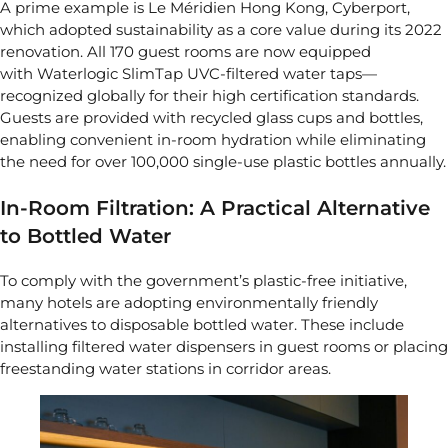
A prime example is Le Méridien Hong Kong, Cyberport,
which adopted sustainability as a core value during its 2022
renovation. All 170 guest rooms are now equipped
with
Waterlogic SlimTap UVC-filtered water taps
—
recognized globally for their high certification standards.
Guests are provided with recycled glass cups and bottles,
enabling convenient in-room hydration while eliminating
the need for over 100,000 single-use plastic bottles annually.
In-Room Filtration: A Practical Alternative
to Bottled Water
To comply with the government’s plastic-free initiative,
many hotels are adopting environmentally friendly
alternatives to disposable bottled water. These include
installing filtered water dispensers in guest rooms or placing
freestanding water stations in corridor areas.