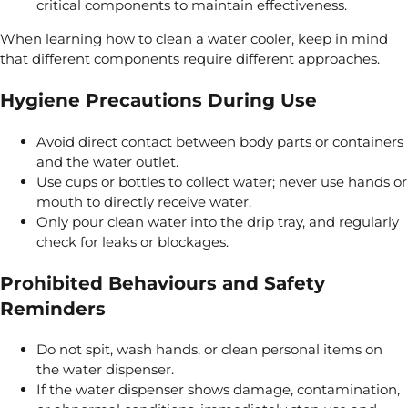
critical components to maintain effectiveness.
When learning how to clean a water cooler, keep in mind
that different components require different approaches.
Hygiene Precautions During Use
Avoid direct contact between body parts or containers
and the water outlet.
Use cups or bottles to collect water; never use hands or
mouth to directly receive water.
Only pour clean water into the drip tray, and regularly
check for leaks or blockages.
Prohibited Behaviours and Safety
Reminders
Do not spit, wash hands, or clean personal items on
the water dispenser.
If the water dispenser shows damage, contamination,