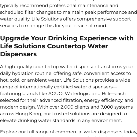
typically recommend professional maintenance and
scheduled filter changes to maintain peak performance and
water quality. Life Solutions offers comprehensive support
services to manage this for your peace of mind.
Upgrade Your Drinking Experience with
Life Solutions Countertop Water
Dispensers
A high-quality countertop water dispenser transforms your
daily hydration routine, offering safe, convenient access to
hot, cold, or ambient water. Life Solutions provides a wide
range of internationally certified water dispensers—
featuring brands like ACUO, Waterlogic, and Billi—each
selected for their advanced filtration, energy efficiency, and
modern design. With over 2,000 clients and 7,000 systems
across Hong Kong, our trusted solutions are designed to
elevate drinking water standards in any environment.
Explore our full range of
commercial water dispensers
today,