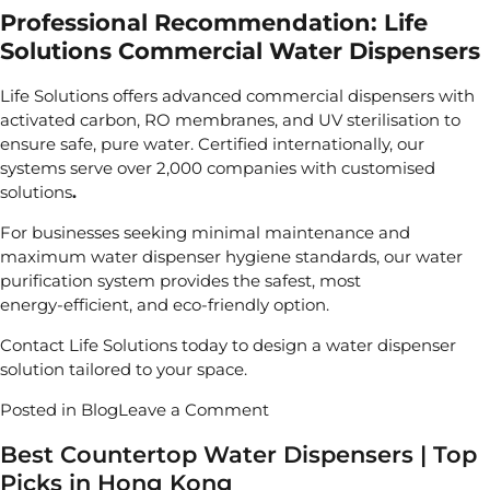
Professional Recommendation: Life
Solutions Commercial Water Dispensers
Life Solutions
offers advanced commercial dispensers with
activated carbon, RO membranes, and UV sterilisation to
ensure safe, pure water. Certified internationally, our
systems serve
over 2,000 companies with customised
solutions
.
For businesses seeking minimal maintenance and
maximum water dispenser hygiene standards, our
water
purification system
provides the safest, most
energy‑efficient, and eco‑friendly option.
Contact Life Solutions
today to design a
water dispenser
solution tailored to your space.
on
Posted in
Blog
Leave a Comment
Is
Best Countertop Water Dispensers | Top
Water
Picks in Hong Kong
Dispenser