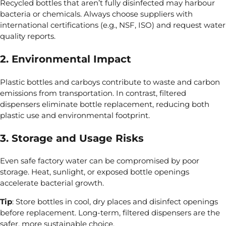
Recycled bottles that aren’t fully disinfected may harbour
bacteria or chemicals. Always choose
suppliers with
international certifications (e.g., NSF,
ISO)
and request water
quality reports.
2. Environmental Impact
Plastic bottles and carboys contribute
to waste and
carbon
emissions from transportation. In contrast, filtered
dispensers eliminate bottle replacement, reducing both
plastic use and environmental footprint.
3. Storage and Usage Risks
Even safe factory water can be compromised by
poor
storage. Heat,
sunlight, or exposed bottle openings
accelerate bacterial growth.
Tip
: Store bottles
in cool, dry places and disinfect openings
before replacement. Long-term, filtered dispensers are the
safer, more sustainable choice.