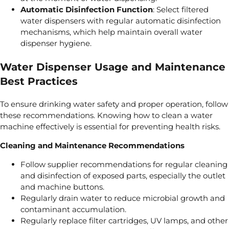
Automatic Disinfection Function
: Select filtered
water dispensers with regular automatic disinfection
mechanisms, which help maintain overall water
dispenser hygiene.
Water Dispenser Usage and Maintenance
Best Practices
To ensure drinking water safety and proper operation, follow
these recommendations. Knowing how to clean a water
machine effectively is essential for preventing health risks.
Cleaning and Maintenance Recommendations
Follow supplier recommendations for regular cleaning
and disinfection of exposed parts, especially the outlet
and machine buttons.
Regularly drain water to reduce microbial growth and
contaminant accumulation.
Regularly replace filter cartridges, UV lamps, and other