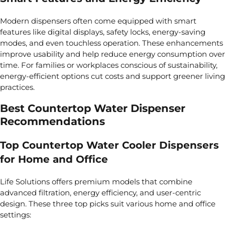
Modern dispensers often come equipped with smart
features like digital displays, safety locks, energy-saving
modes, and even touchless operation. These enhancements
improve usability and help reduce energy consumption over
time. For families or workplaces conscious of sustainability,
energy-efficient options cut costs and support greener living
practices.
Best Countertop Water Dispenser
Recommendations
Top Countertop Water Cooler Dispensers
for Home and Office
Life Solutions offers premium models that combine
advanced filtration, energy efficiency, and user-centric
design. These three top picks suit various home and office
settings: