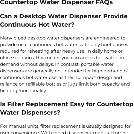
Countertop Water Dispenser FAQs
Can a Desktop Water Dispenser Provide
Continuous Hot Water?
Many piped desktop water dispensers are engineered to
provide near‑continuous hot water, with only brief pauses
required for reheating after heavy use. In daily home or
office scenarios, this means you can access hot water on
demand without delays. In contrast, portable water
dispensers are generally not intended for high demand of
continuous hot water use, as their compact design and
reliance on refillable bottles or jugs limit both capacity and
heating functionality.
Is Filter Replacement Easy for Countertop
Water Dispensers?
For manual units, filter replacement is usually designed for
user convenience. With piped dispensers, manufacturers