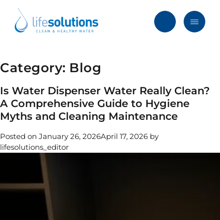
Skip
to
content
Menu
Life
Solutions
Hong
Category:
Blog
Solutions
Kong
Services
Is Water Dispenser Water Really Clean?
A Comprehensive Guide to Hygiene
Products
Myths and Cleaning Maintenance
Clients
Posted on
January 26, 2026
April 17, 2026
by
lifesolutions_editor
Blog & News
About
FAQ