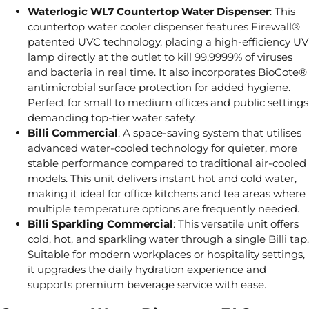
Waterlogic WL7 Countertop Water Dispenser
: This
countertop water cooler dispenser features Firewall®
patented UVC technology, placing a high-efficiency UV
lamp directly at the outlet to kill 99.9999% of viruses
and bacteria in real time. It also incorporates BioCote®
antimicrobial surface protection for added hygiene.
Perfect for small to medium offices and public settings
demanding top-tier water safety.
Billi Commercial
: A space-saving system that utilises
advanced water-cooled technology for quieter, more
stable performance compared to traditional air-cooled
models. This unit delivers instant hot and cold water,
making it ideal for office kitchens and tea areas where
multiple temperature options are frequently needed.
Billi Sparkling Commercial
: This versatile unit offers
cold, hot, and sparkling water through a single Billi tap.
Suitable for modern workplaces or hospitality settings,
it upgrades the daily hydration experience and
supports premium beverage service with ease.