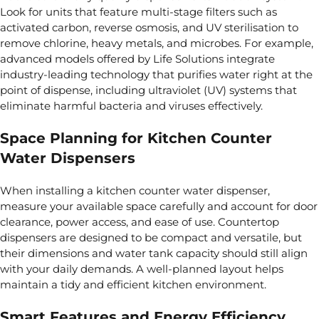
Look for units that feature multi-stage filters such as
activated carbon, reverse osmosis, and UV sterilisation to
remove chlorine, heavy metals, and microbes. For example,
advanced models offered by
Life Solutions
integrate
industry-leading technology that purifies water right at the
point of dispense, including ultraviolet (UV) systems that
eliminate harmful bacteria and viruses effectively.
Space Planning for Kitchen Counter
Water Dispensers
When installing a kitchen counter water dispenser,
measure your available space carefully and account for door
clearance, power access, and ease of use. Countertop
dispensers are designed to be compact and versatile, but
their dimensions and water tank capacity should still align
with your daily demands. A well-planned layout helps
maintain a tidy and efficient kitchen environment.
Smart Features and Energy Efficiency