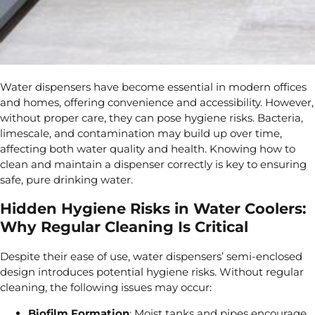
Water dispensers have become
essential in modern offices
and homes, offering convenience and accessibility. However,
without proper care, they can pose
hygiene risks. Bacteria,
limescale, and contamination may build up over time,
affecting both water quality and health. Knowing how to
clean and maintain
a dispenser correctly is key to ensuring
safe, pure drinking water.
Hidden Hygiene Risks in Water Coolers:
Why Regular Cleaning Is Critical
Despite their ease of use, water dispensers’ semi-enclosed
design introduces potential hygiene risks. Without regular
cleaning, the following issues may occur:
Biofilm Formation
: Moist tanks and pipes encourage