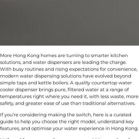
More Hong Kong homes are turning to smarter kitchen
solutions, and water dispensers are leading the charge.
With busy routines and rising expectations for convenience,
modern water dispensing solutions have evolved beyond
simple taps and kettle boilers. A quality countertop water
cooler dispenser brings pure, filtered water at a range of
temperatures right where you need it, with less waste, more
safety, and greater ease of use than traditional alternatives.
If you’re considering making the switch, here is a curated
guide to help you choose the right model, understand key
features, and optimise your water experience in Hong Kong.