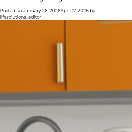
Water
Posted on
January 26, 2026
April 17, 2026
by
Really
lifesolutions_editor
Clean?
A
Comprehensive
Guide
to
Hygiene
Myths
and
Cleaning
Maintenance