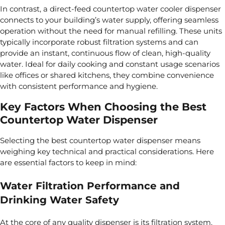
In contrast, a direct-feed countertop water cooler dispenser
connects to your building’s water supply, offering seamless
operation without the need for manual refilling. These units
typically incorporate robust filtration systems and can
provide an instant, continuous flow of clean, high-quality
water. Ideal for daily cooking and constant usage scenarios
like offices or shared kitchens, they combine convenience
with consistent performance and hygiene.
Key Factors When Choosing the Best
Countertop Water Dispenser
Selecting the best countertop water dispenser means
weighing key technical and practical considerations. Here
are essential factors to keep in mind:
Water Filtration Performance and
Drinking Water Safety
At the core of any quality dispenser is its filtration system.