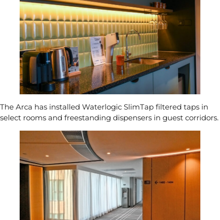
The Arca has installed
Waterlogic SlimTap
filtered taps in
select rooms and
freestanding dispensers
in guest corridors.