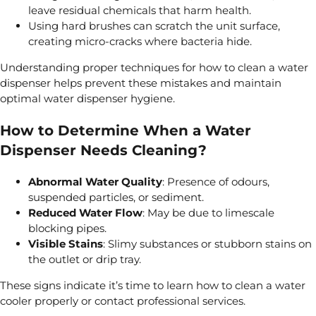
leave residual chemicals that harm health.
Using hard brushes can scratch the unit surface,
creating micro-cracks where bacteria hide.
Understanding proper techniques for how to clean a water
dispenser helps prevent these mistakes and maintain
optimal water dispenser hygiene.
How to Determine When a Water
Dispenser Needs Cleaning?
Abnormal Water Quality
: Presence of odours,
suspended particles, or sediment.
Reduced Water Flow
: May be due to limescale
blocking pipes.
Visible Stains
: Slimy substances or stubborn stains on
the outlet or drip tray.
These signs indicate it’s time to learn how to clean a water
cooler properly or contact professional services.