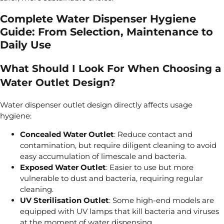
Complete Water Dispenser Hygiene
Guide: From Selection, Maintenance to
Daily Use
What Should I Look For When Choosing a
Water Outlet Design?
Water dispenser outlet design directly affects usage
hygiene:
Concealed Water Outlet
: Reduce contact and
contamination, but require diligent cleaning to avoid
easy accumulation of limescale and bacteria.
Exposed Water Outlet
: Easier to use but more
vulnerable to dust and bacteria, requiring regular
cleaning.
UV Sterilisation Outlet
: Some high-end models are
equipped with UV lamps that kill bacteria and viruses
at the moment of water dispensing.