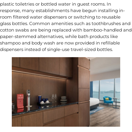
plastic toiletries or bottled water in guest rooms. In
response, many establishments have begun installing in-
room filtered water dispensers or switching to reusable
glass bottles. Common amenities such as toothbrushes and
cotton swabs are being replaced with bamboo-handled and
paper-stemmed alternatives, while bath products like
shampoo and body wash are now provided in refillable
dispensers instead of single-use travel-sized bottles.