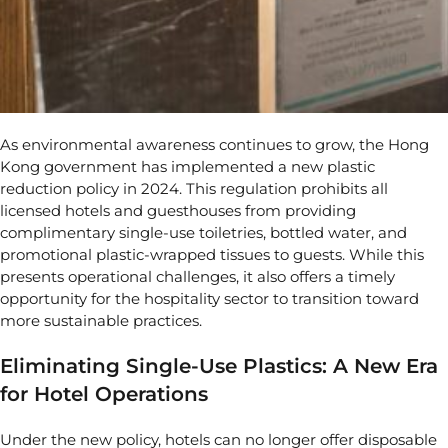
As environmental awareness continues to grow, the
Hong
Kong government has implemented a new plastic
reduction policy in 2024
. This regulation prohibits all
licensed hotels and guesthouses from providing
complimentary single-use toiletries, bottled water, and
promotional plastic-wrapped tissues to guests. While this
presents operational challenges, it also offers a timely
opportunity for the hospitality sector to transition toward
more sustainable practices.
Eliminating Single-Use Plastics: A New Era
for Hotel Operations
Under the new policy, hotels can no longer offer disposable