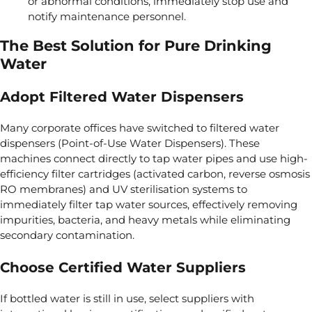
or abnormal conditions, immediately stop use and
notify maintenance personnel.
The Best Solution for Pure Drinking
Water
Adopt Filtered Water Dispensers
Many corporate offices have switched to filtered water
dispensers (Point-of-Use Water Dispensers). These
machines connect directly to tap water pipes and use high-
efficiency filter cartridges (activated carbon, reverse osmosis
RO membranes) and UV sterilisation systems to
immediately filter tap water sources, effectively removing
impurities, bacteria, and heavy metals while eliminating
secondary contamination.
Choose Certified Water Suppliers
If bottled water is still in use, select suppliers with