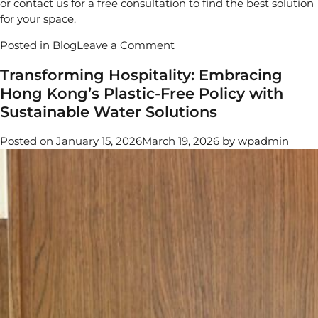
or
contact us
for a free consultation to find the best solution
for your space.
on
Posted in
Blog
Leave a Comment
Best
Transforming Hospitality: Embracing
Countertop
Hong Kong’s Plastic-Free Policy with
Water
Dispensers
Sustainable Water Solutions
|
Top
Posted on
January 15, 2026
March 19, 2026
by
wpadmin
Picks
in
Hong
Kong