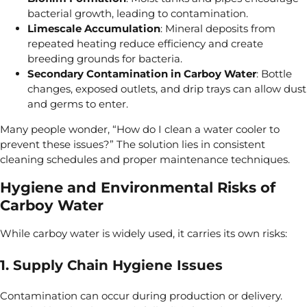
bacterial growth, leading to
contamination.
Limescale Accumulation
: Mineral deposits from
repeated
heating reduce efficiency and create
breeding grounds for bacteria.
Secondary Contamination
in Carboy Water
: Bottle
changes,
exposed outlets, and drip trays can allow dust
and germs to
enter.
Many people wonder, “How do I clean a water cooler to
prevent these issues?” The solution lies in consistent
cleaning schedules and proper maintenance techniques.
Hygiene and Environmental Risks of
Carboy Water
While carboy water is widely used, it carries its own
risks:
1. Supply Chain Hygiene Issues
Contamination can occur during production or delivery.