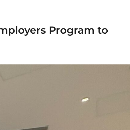
Employers Program to