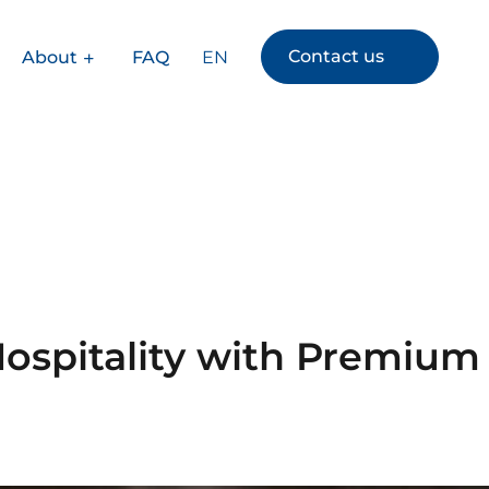
Contact us
EN
About
FAQ
Hospitality with Premium
s