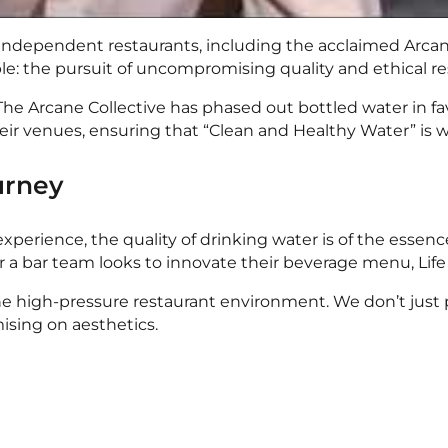
f independent restaurants, including the acclaimed Arca
ple: the pursuit of uncompromising quality and ethical res
e Arcane Collective has phased out bottled water in favo
heir venues, ensuring that “Clean and Healthy Water” is w
urney
xperience, the quality of drinking water is of the essence
or a bar team looks to innovate their beverage menu, Life
 the high-pressure restaurant environment. We don’t just
ising on aesthetics.