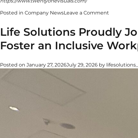
https://www.twentyonevisuals.com/
on
Posted in
Company News
Leave a Comment
The
Arcane
Life Solutions Proudly 
Collective
—
Foster an Inclusive Work
Redefining
Sustainable
Hospitality
Posted on
January 27, 2026
July 29, 2026
by
lifesolutions
with
Premium
Hydration