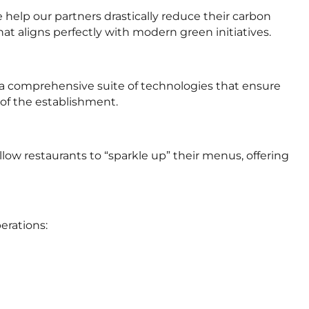
help our partners drastically reduce their carbon
hat aligns perfectly with modern green initiatives.
 a comprehensive suite of technologies that ensure
 of the establishment.
ow restaurants to “sparkle up” their menus, offering
erations: