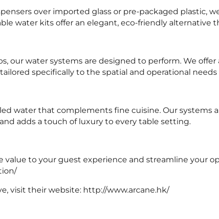
ensers over imported glass or pre-packaged plastic, we 
le water kits offer an elegant, eco-friendly alternative t
os, our water systems are designed to perform. We offer
tailored specifically to the spatial and operational needs
led water that complements fine cuisine. Our systems all
and adds a touch of luxury to every table setting.
le value to your guest experience and streamline your op
tion/
, visit their website:
http://www.arcane.hk/