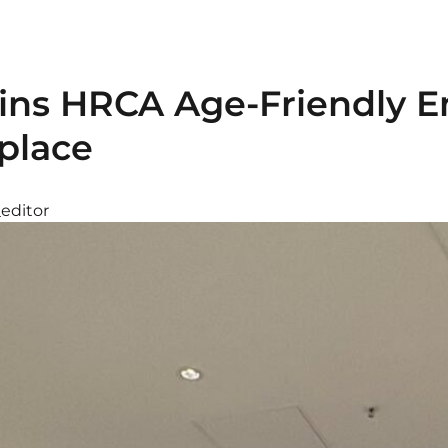
Joins HRCA Age-Friendly 
place
_editor