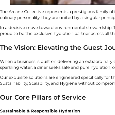
The Arcane Collective represents a prestigious family o
culinary personality, they are united by a singular princi
In a decisive move toward environmental stewardship, Th
proud to be the exclusive hydration partner across all t
The Vision: Elevating the Guest Jo
When a business is built on delivering an extraordinary e
sparkling water, a diner seeks safe and pure hydration, 
Our exquisite solutions are engineered specifically for
Sustainability, Scalability, and Hygiene without comprom
Our Core Pillars of Service
Sustainable & Responsible Hydration