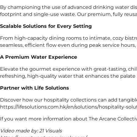
By championing the use of advanced drinking water disp
footprint and single-use waste. Our premium, fully reusab
Scalable Solutions for Every Setting
From high-capacity dining rooms to intimate, cozy bistr
seamless, efficient flow even during peak service hours, 
A Premium Water Experience
Elevate the gourmet experience with great-tasting, chil
refreshing, high-quality water that enhances the palate 
Partner with Life Solutions
Discover how our hospitality collections can add tangib
https://lifesolutions.com.hk/en/solutions/hospitality-solu
If you want more information about The Arcane Collective
Video made by: 21 Visuals