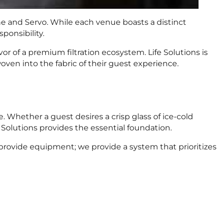
ne and Servo. While each venue boasts a distinct
ponsibility.
r of a premium filtration ecosystem. Life Solutions is
oven into the fabric of their guest experience.
. Whether a guest desires a crisp glass of ice-cold
 Solutions provides the essential foundation.
 provide equipment; we provide a system that prioritizes