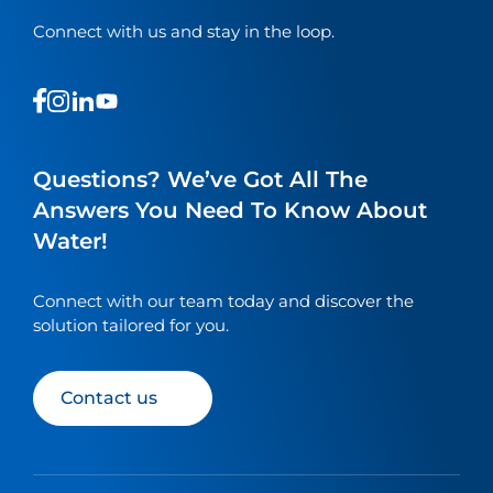
Connect with us and stay in the loop.
This
This
This
This
is
is
is
is
a
a
a
a
link
link
link
link
Questions? We’ve Got All The
to
to
to
to
Answers You Need To Know About
our
our
our
our
Water!
social
social
social
social
media
media
media
media
page
page
page
page
Connect with our team today and discover the
solution tailored for you.
Contact us