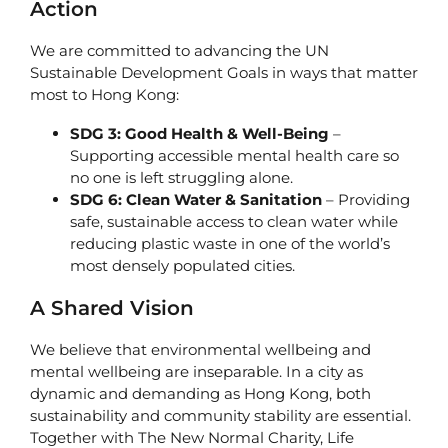
Action
We are committed to advancing the UN
Sustainable Development Goals in ways that matter
most to Hong Kong:
SDG 3: Good Health & Well-Being
–
Supporting accessible mental health care so
no one is left struggling alone.
SDG 6: Clean Water & Sanitation
– Providing
safe, sustainable access to clean water while
reducing plastic waste in one of the world’s
most densely populated cities.
A Shared Vision
We believe that environmental wellbeing and
mental wellbeing are inseparable. In a city as
dynamic and demanding as Hong Kong, both
sustainability and community stability are essential.
Together with The New Normal Charity, Life