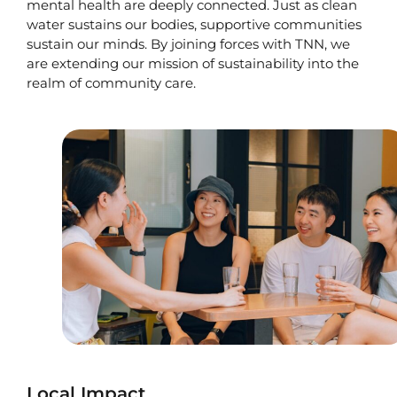
mental health are deeply connected. Just as clean
water sustains our bodies, supportive communities
sustain our minds. By joining forces with TNN, we
are extending our mission of sustainability into the
realm of community care.
Local Impact