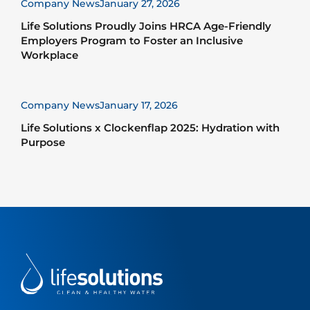
Company News
January 27, 2026
Life Solutions Proudly Joins HRCA Age-Friendly
Employers Program to Foster an Inclusive
Workplace
Company News
January 17, 2026
Life Solutions x Clockenflap 2025: Hydration with
Purpose