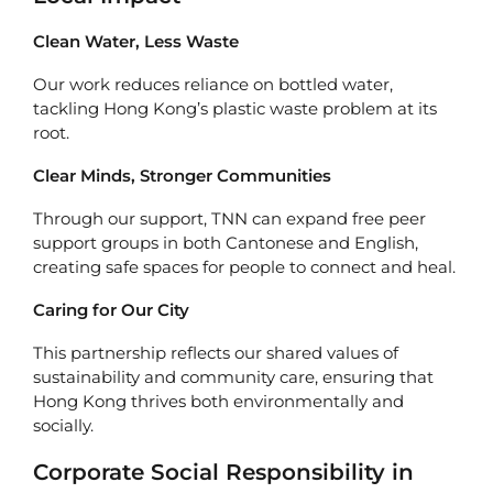
Clean Water, Less Waste
Our work reduces reliance on bottled water,
tackling Hong Kong’s plastic waste problem at its
root.
Clear Minds, Stronger Communities
Through our support, TNN can expand free peer
support groups in both Cantonese and English,
creating safe spaces for people to connect and heal.
Caring for Our City
This partnership reflects our shared values of
sustainability and community care, ensuring that
Hong Kong thrives both environmentally and
socially.
Corporate Social Responsibility in