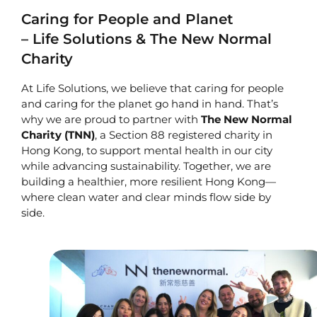
Caring for People and Planet
– Life Solutions & The New Normal
Charity
At Life Solutions, we believe that caring for people
and caring for the planet go hand in hand. That’s
why we are proud to partner with
The New Normal
Charity
(TNN)
, a Section 88 registered charity in
Hong Kong, to support mental health in our city
while advancing sustainability. Together, we are
building a healthier, more resilient Hong Kong—
where clean water and clear minds flow side by
side.