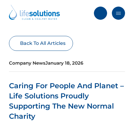
Skip
to
content
Menu
Life
Solutions
Hong
Solutions
Back To All Articles
Kong
Services
Company News
January 18, 2026
Products
Clients
Caring For People And Planet –
Blog & News
Life Solutions Proudly
About
Supporting The New Normal
Charity
FAQ