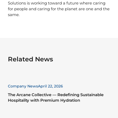
Solutions is working toward a future where caring
for people and caring for the planet are one and the
same.
Related News
Company News
April 22, 2026
The Arcane Collective — Redefining Sustainable
Hospitality with Premium Hydration