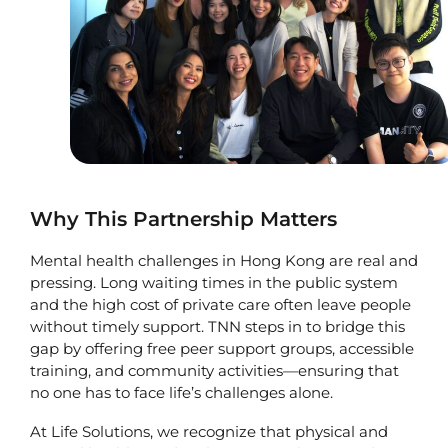
Why This Partnership Matters
Mental health challenges in Hong Kong are real and
pressing. Long waiting times in the public system
and the high cost of private care often leave people
without timely support. TNN steps in to bridge this
gap by offering free peer support groups, accessible
training, and community activities—ensuring that
no one has to face life’s challenges alone.
At Life Solutions, we recognize that physical and