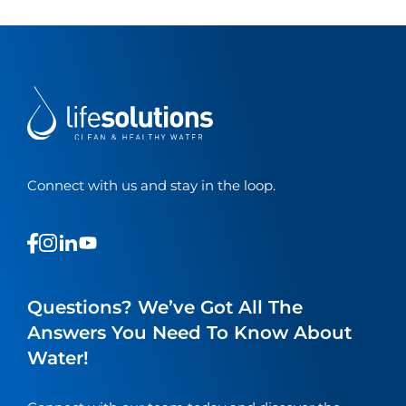
Connect with us and stay in the loop.
This
This
This
This
is
is
is
is
a
a
a
a
link
link
link
link
Questions? We’ve Got All The
to
to
to
to
Answers You Need To Know About
our
our
our
our
Water!
social
social
social
social
media
media
media
media
page
page
page
page