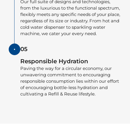
Our full suite of designs and technologies,
from the luxurious to the functional spectrum,
flexibly meets any specific needs of your place,
regardless of its size or industry. From hot and
cold water dispenser to sparkling water
machine, we cater your every need.
05
Responsible Hydration
Paving the way for a circular economy, our
unwavering commitment to encouraging
responsible consumption lies within our effort
of encouraging bottle-less hydration and
cultivating a Refill & Reuse lifestyle.