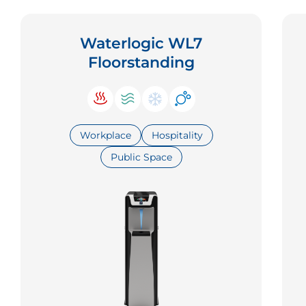
Waterlogic WL7
Floorstanding
Workplace
Hospitality
Public Space