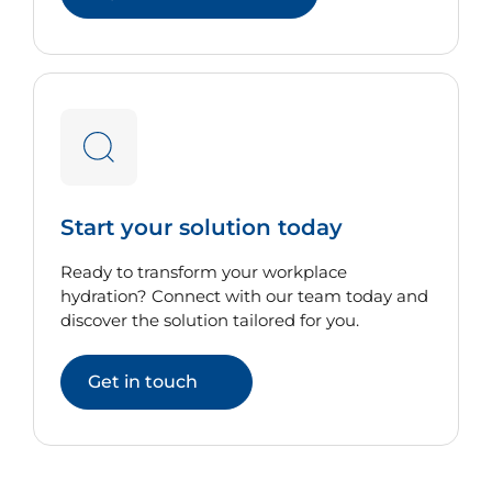
Start your solution today
Ready to transform your workplace
hydration? Connect with our team today and
discover the solution tailored for you.
Get in touch