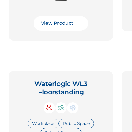
View Product
Waterlogic WL3
Floorstanding
Workplace
Public Space