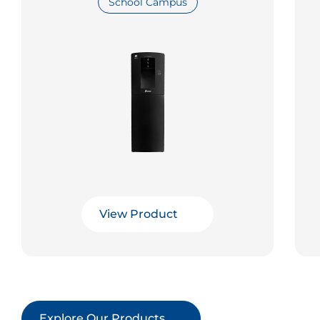
School Campus
View Product
Explore Our Products