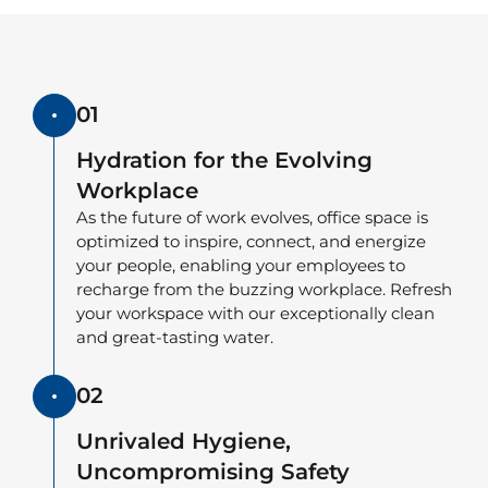
01
Hydration for the Evolving
Workplace
As the future of work evolves, office space is
optimized to inspire, connect, and energize
your people, enabling your employees to
recharge from the buzzing workplace. Refresh
your workspace with our exceptionally clean
and great-tasting water.
02
Unrivaled Hygiene,
Uncompromising Safety