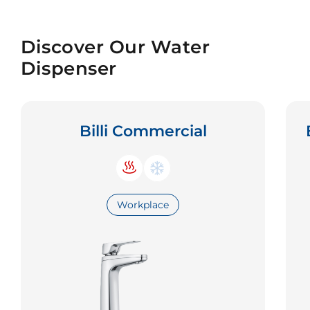
Discover Our Water
Dispenser
Billi Commercial
Workplace