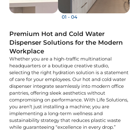
01 - 04
Premium Hot and Cold Water
Dispenser Solutions for the Modern
Workplace
Whether you are a high-traffic multinational
headquarters or a boutique creative studio,
selecting the right hydration solution is a statement
of care for your employees. Our hot and cold water
dispenser integrate seamlessly into modern office
pantries, offering sleek aesthetics without
compromising on performance. With Life Solutions,
you aren’t just installing a machine; you are
implementing a long-term wellness and
sustainability strategy that reduces plastic waste
while guaranteeing “excellence in every drop.”