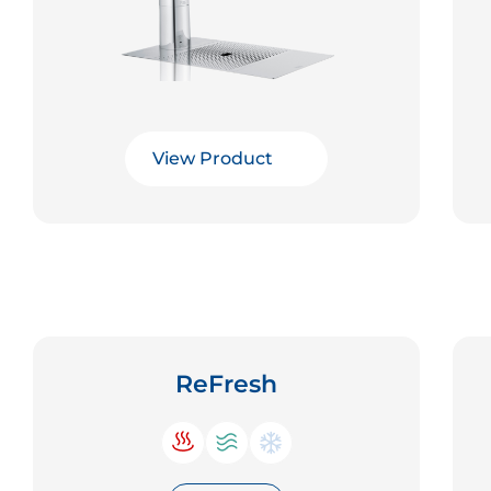
View Product
ReFresh