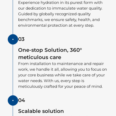
Experience hydration in its purest form with
our dedication to immaculate water quality.
Guided by globally recognized quality
benchmarks, we ensure safety, health, and
environmental protection at every step.
03
One-stop Solution, 360°
meticulous care
From installation to maintenance and repair
work, we handle it all, allowing you to focus on
your core business while we take care of your
water needs. With us, every step is
meticulously crafted for your peace of mind.
04
Scalable solution