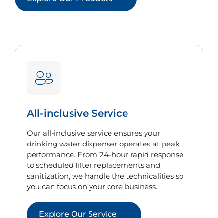
All-inclusive Service
Our all-inclusive service ensures your
drinking water dispenser operates at peak
performance. From 24-hour rapid response
to scheduled filter replacements and
sanitization, we handle the technicalities so
you can focus on your core business.
Explore Our Service