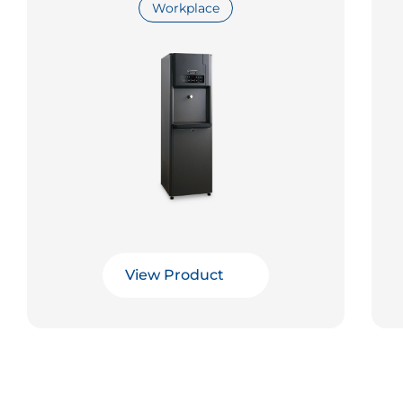
Workplace
View Product