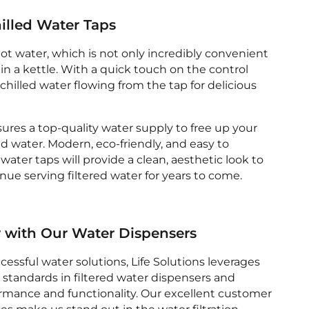
illed Water Taps
hot water, which is not only incredibly convenient
 in a kettle. With a quick touch on the control
, chilled water flowing from the tap for delicious
sures a top-quality water supply to free up your
ed water. Modern, eco-friendly, and easy to
water taps will provide a clean, aesthetic look to
ue serving filtered water for years to come.
r with Our Water Dispensers
cessful water solutions, Life Solutions leverages
 standards in filtered water dispensers and
ormance and functionality. Our excellent customer