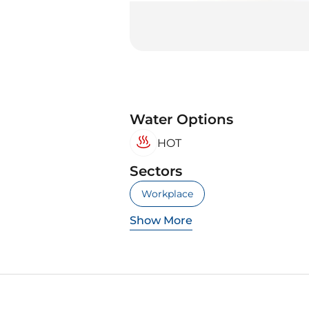
Water Options
HOT
Sectors
Workplace
Show More