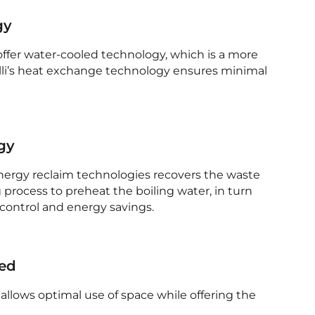
gy
 offer water-cooled technology, which is a more
illi’s heat exchange technology ensures minimal
gy
energy reclaim technologies recovers the waste
 process to preheat the boiling water, in turn
control and energy savings.
med
allows optimal use of space while offering the