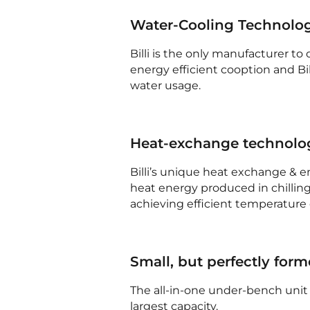
Water-Cooling Technolo
Billi is the only manufacturer to
energy efficient cooption and B
water usage.
Heat-exchange technolo
Billi’s unique heat exchange & 
heat energy produced in chilling
achieving efficient temperature 
Small, but perfectly for
The all-in-one under-bench unit 
largest capacity.