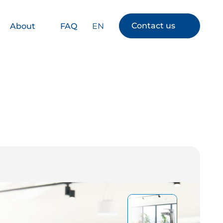
Contact us
EN
About
FAQ
s