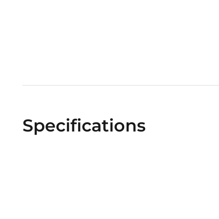
Specifications