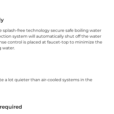
ly
e splash-free technology secure safe boiling water
ection system will automatically shut off the water
nse control is placed at faucet-top to minimize the
g water.
te a lot quieter than air-cooled systems in the
 required