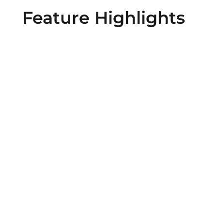
Feature Highlights