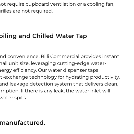
ot require cupboard ventilation or a cooling fan,
lles are not required.
oiling and Chilled Water Tap
and convenience, Billi Commercial provides instant
small unit size, leveraging cutting-edge water-
ergy efficiency. Our water dispenser taps
-exchange technology for hydrating productivity,
k and leakage detection system that delivers clean,
ion. If there is any leak, the water inlet will
ater spills.
 manufactured.