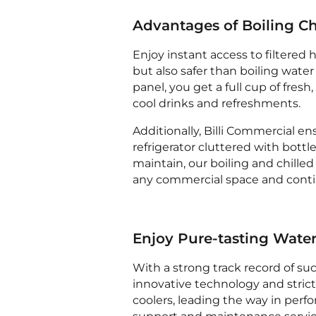
Advantages of Boiling Ch
Enjoy instant access to filtered 
but also safer than boiling water
panel, you get a full cup of fresh
cool drinks and refreshments.
Additionally, Billi Commercial en
refrigerator cluttered with bottl
maintain, our boiling and chilled 
any commercial space and contin
Enjoy Pure-tasting Wate
With a strong track record of suc
innovative technology and strict
coolers, leading the way in perf