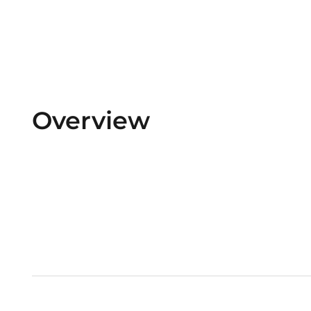
Overview