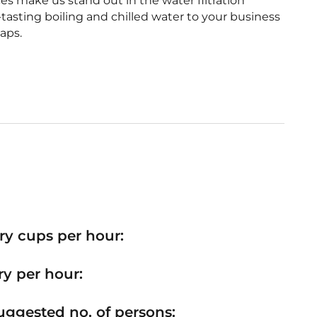
s make us stand out in the water filtration
-tasting boiling and chilled water to your business
aps.
ry cups per hour:
ry per hour:
suggested no. of persons: