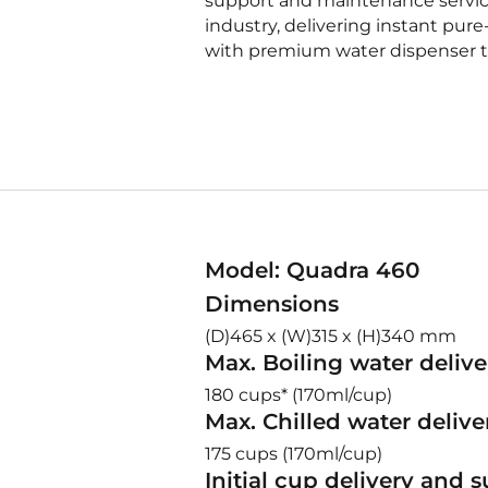
support and maintenance service
industry, delivering instant pure
with premium water dispenser t
Model: Quadra 460
Dimensions
(D)465 x (W)315 x (H)340 mm
Max. Boiling water delive
180 cups* (170ml/cup)
Max. Chilled water delive
175 cups (170ml/cup)
Initial cup delivery and 