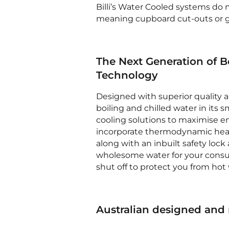
Billi’s Water Cooled systems do n
meaning cupboard cut-outs or gri
The Next Generation of B
Technology
Designed with superior quality 
boiling and chilled water in its 
cooling solutions to maximise en
incorporate thermodynamic heat
along with an inbuilt safety loc
wholesome water for your consumpt
shut off to protect you from hot w
Australian designed and