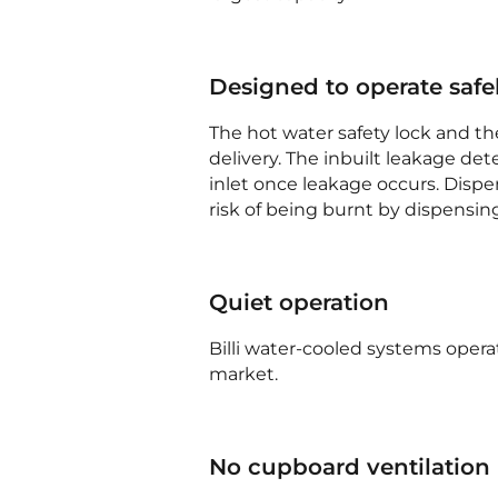
Designed to operate safe
The hot water safety lock and th
delivery. The inbuilt leakage det
inlet once leakage occurs. Dispe
risk of being burnt by dispensin
Quiet operation
Billi water-cooled systems opera
market.
No cupboard ventilation