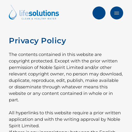
Skip
to
content
Menu
Life
Solutions
Hong
Privacy Policy
Solutions
Kong
Services
The contents contained in this website are
copyright protected. Except with the prior written
Products
permission of Noble Spirit Limited and/or other
relevant copyright owner, no person may download,
Clients
duplicate, reproduce, edit, publish, make available
or disseminate through whatever means this
Blog & News
website or any content contained in whole or in
part.
About
All hyperlinks to this website require a prior written
FAQ
application and with the writing approval by Noble
Spirit Limited.