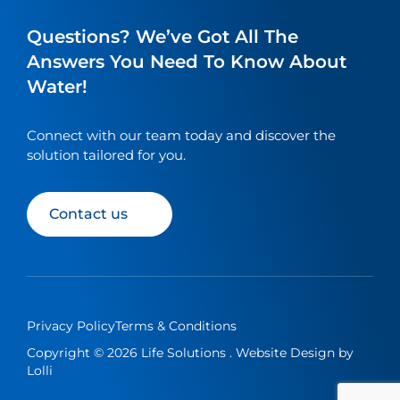
a
a
a
a
link
link
link
link
Questions? We’ve Got All The
to
to
to
to
Answers You Need To Know About
our
our
our
our
Water!
social
social
social
social
media
media
media
media
page
page
page
page
Connect with our team today and discover the
solution tailored for you.
Contact us
Privacy Policy
Terms & Conditions
Copyright © 2026 Life Solutions . Website Design by
Lolli
繁
简
Contact us
EN