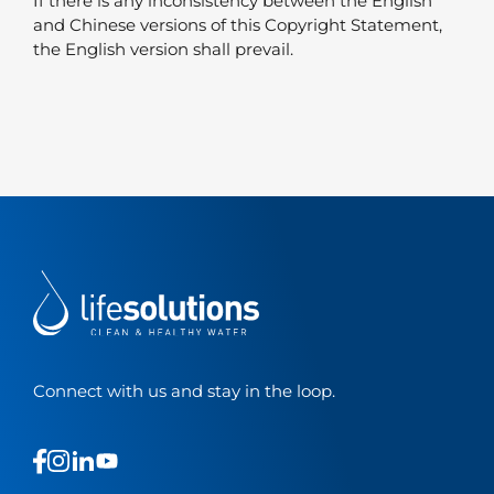
If there is any inconsistency between the English
and Chinese versions of this Copyright Statement,
the English version shall prevail.
Connect with us and stay in the loop.
This
This
This
This
is
is
is
is