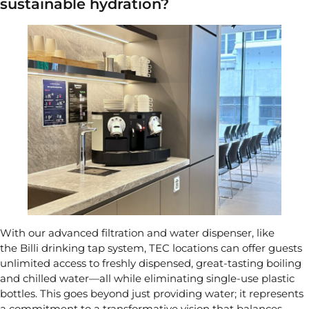
sustainable hydration?
With our advanced filtration and water dispenser, like
the
Billi drinking tap system
, TEC locations can offer guests
unlimited access to freshly dispensed, great-tasting boiling
and chilled water—all while eliminating single-use plastic
bottles. This goes beyond just providing water; it represents
a commitment to a transformative vision that balances