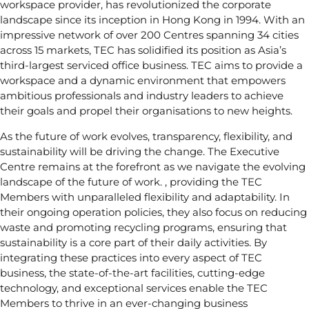
workspace provider, has revolutionized the corporate
landscape since its inception in Hong Kong in 1994. With an
impressive network of over 200 Centres spanning 34 cities
across 15 markets, TEC has solidified its position as Asia’s
third-largest serviced office business. TEC aims to provide a
workspace and a dynamic environment that empowers
ambitious professionals and industry leaders to achieve
their goals and propel their organisations to new heights.
As the future of work evolves, transparency, flexibility, and
sustainability will be driving the change. The Executive
Centre remains at the forefront as we navigate the evolving
landscape of the future of work. , providing the TEC
Members with unparalleled flexibility and adaptability. In
their ongoing operation policies, they also focus on reducing
waste and promoting recycling programs, ensuring that
sustainability is a core part of their daily activities. By
integrating these practices into every aspect of TEC
business, the state-of-the-art facilities, cutting-edge
technology, and exceptional services enable the TEC
Members to thrive in an ever-changing business