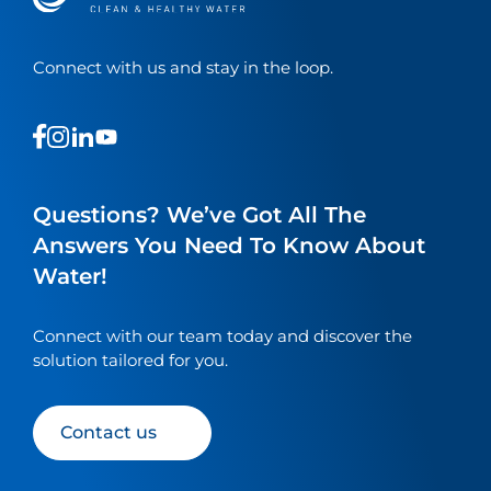
Connect with us and stay in the loop.
This
This
This
This
is
is
is
is
a
a
a
a
link
link
link
link
Questions? We’ve Got All The
to
to
to
to
Answers You Need To Know About
our
our
our
our
Water!
social
social
social
social
media
media
media
media
page
page
page
page
Connect with our team today and discover the
solution tailored for you.
Contact us