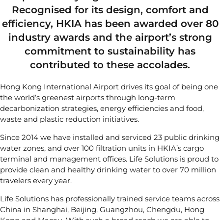
Recognised for its design, comfort and
efficiency, HKIA has been awarded over 80
industry awards and the airport’s strong
commitment to sustainability has
contributed to these accolades.
Hong Kong International Airport
drives its goal of being one
the world’s greenest airports through long-term
decarbonization strategies, energy efficiencies and food,
waste and plastic reduction initiatives.
Since 2014 we have installed and serviced 23 public drinking
water zones, and over 100 filtration units in HKIA’s cargo
terminal and management offices. Life Solutions is proud to
provide clean and healthy drinking water to over 70 million
travelers every year.
Life Solutions has professionally trained service teams across
China in Shanghai, Beijing, Guangzhou, Chengdu, Hong