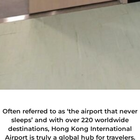
Often referred to as ‘the airport that never
sleeps’ and with over 220 worldwide
destinations, Hong Kong International
Airport is truly a global hub for travelers.