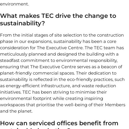
environment.
What makes TEC drive the change to
sustainability?
From the initial stages of site selection to the construction
phase in our expansions, sustainability has been a core
consideration for The Executive Centre. The TEC team has
meticulously planned and designed the building with a
steadfast commitment to environmental responsibility,
ensuring that The Executive Centre serves as a beacon of
planet-friendly commercial spaces. Their dedication to
sustainability is reflected in the eco-friendly practices, such
as energy-efficient infrastructure, and waste reduction
initiatives. TEC has been striving to minimise their
environmental footprint while creating inspiring
workspaces that prioritise the well-being of their Members
and the planet.
How can serviced offices benefit from