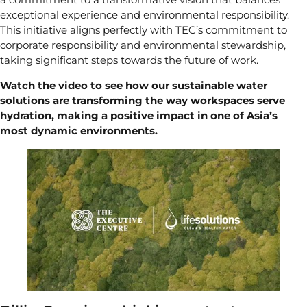
exceptional experience and environmental responsibility.
This initiative aligns perfectly with TEC’s commitment to
corporate responsibility and environmental stewardship,
taking significant steps towards the future of work.
Watch the video to see how our sustainable water
solutions are transforming the way workspaces serve
hydration, making a positive impact in one of Asia’s
most dynamic environments.