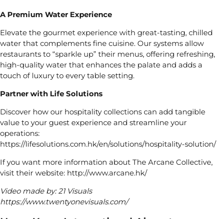
A Premium Water Experience
Elevate the gourmet experience with great-tasting, chilled
water that complements fine cuisine. Our systems allow
restaurants to “sparkle up” their menus, offering refreshing,
high-quality water that enhances the palate and adds a
touch of luxury to every table setting.
Partner with Life Solutions
Discover how our hospitality collections can add tangible
value to your guest experience and streamline your
operations:
https://lifesolutions.com.hk/en/solutions/hospitality-solution/
If you want more information about The Arcane Collective,
visit their website:
http://www.arcane.hk/
Video made by: 21 Visuals
https://www.twentyonevisuals.com/