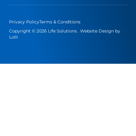
Privacy Policy
Terms & Conditions
Copyright © 2026 Life Solutions . Website Design by
Lolli