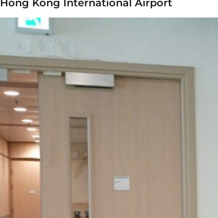
Hong Kong International Airport