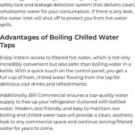
safety lock and leakage detection system that delivers clean,
wholesome water for your consumption. If there is any leak,
the water inlet will shut off to protect you from hot water
spills.
Advantages of Boiling Chilled Water
Taps
Enjoy instant access to filtered hot water, which is not only
incredibly convenient but also safer than boiling water in a
kettle. With a quick touch on the control panel, you get a
full cup of fresh, chilled water flowing from the tap for
delicious cool drinks and refreshments.
Additionally, Billi Commercial ensures a top-quality water
supply to free up your refrigerator cluttered with bottled
water. Modern, eco-friendly, and easy to maintain, our
boiling and chilled water taps will provide a clean, aesthetic
look to any commercial space and continue serving filtered
water for years to come.