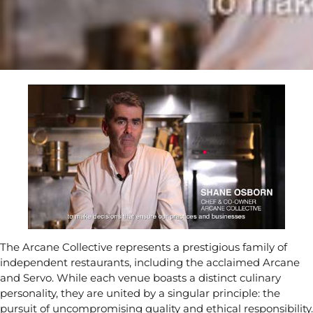
The Arcane Collective represents a prestigious family of
independent restaurants, including the acclaimed Arcane
and Servo. While each venue boasts a distinct culinary
personality, they are united by a singular principle: the
pursuit of uncompromising quality and ethical responsibility.