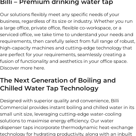
Billi – Premium drinking water tap
Our solutions flexibly meet any specific needs of your
business, regardless of its size or industry. Whether you run
a large office, private office, flexible co-workspace, or a
serviced office, we take time to understand your needs and
requirements, then carefully select from full range of robust,
high-capacity machines and cutting-edge technology that
are perfect for your requirements, seamlessly creating a
fusion of functionality and aesthetics in your office space.
Discover more here.
The Next Generation of Boiling and
Chilled Water Tap Technology
Designed with superior quality and convenience, Billi
Commercial provides instant boiling and chilled water in its
small unit size, leveraging cutting-edge water-cooling
solutions to maximise energy efficiency. Our water
dispenser taps incorporate thermodynamic heat-exchange
technology for hydrating productivity, along with an inbuilt