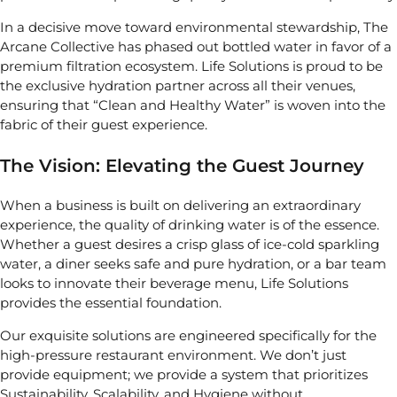
In a decisive move toward environmental stewardship, The
Arcane Collective has phased out bottled water in favor of a
premium filtration ecosystem. Life Solutions is proud to be
the exclusive hydration partner across all their venues,
ensuring that “Clean and Healthy Water” is woven into the
fabric of their guest experience.
The Vision: Elevating the Guest Journey
When a business is built on delivering an extraordinary
experience, the quality of drinking water is of the essence.
Whether a guest desires a crisp glass of ice-cold sparkling
water, a diner seeks safe and pure hydration, or a bar team
looks to innovate their beverage menu, Life Solutions
provides the essential foundation.
Our exquisite solutions are engineered specifically for the
high-pressure restaurant environment. We don’t just
provide equipment; we provide a system that prioritizes
Sustainability, Scalability, and Hygiene without