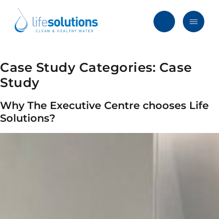
Skip
to
content
Menu
Life
Solutions
Hong
Case Study Categories:
Case
Solutions
Kong
Study
Services
Why The Executive Centre chooses Life
Products
Solutions?
Clients
Blog & News
About
FAQ