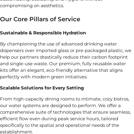
compromising on aesthetics.
Our Core Pillars of Service
Sustainable & Responsible Hydration
By championing the use of advanced drinking water
dispensers over imported glass or pre-packaged plastic, we
help our partners drastically reduce their carbon footprint
and single-use waste. Our premium, fully reusable water
kits offer an elegant, eco-friendly alternative that aligns
perfectly with modern green initiatives.
Scalable Solutions for Every Setting
From high-capacity dining rooms to intimate, cozy bistros,
our water systems are designed to perform. We offer a
comprehensive suite of technologies that ensure seamless,
efficient flow even during peak service hours, tailored
specifically to the spatial and operational needs of the
establishment.