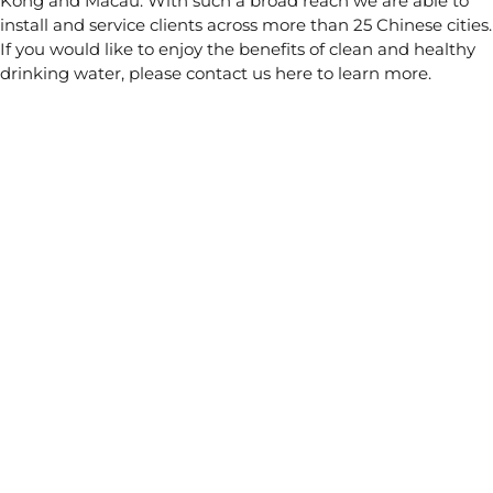
Kong and Macau. With such a broad reach we are able to
install and service clients across more than 25 Chinese cities.
If you would like to enjoy the benefits of clean and healthy
drinking water, please contact us
here
to learn more.