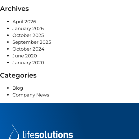
Archives
April 2026
January 2026
October 2025
September 2025
October 2024
June 2020
January 2020
Categories
Blog
Company News