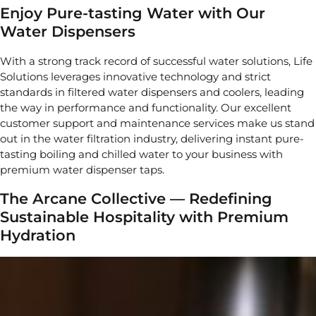
Enjoy Pure-tasting Water with Our
Water Dispensers
With a strong track record of successful water solutions, Life
Solutions leverages innovative technology and strict
standards in filtered water dispensers and coolers, leading
the way in performance and functionality. Our excellent
customer support and maintenance services make us stand
out in the water filtration industry, delivering instant pure-
tasting boiling and chilled water to your business with
premium water dispenser taps.
The Arcane Collective — Redefining
Sustainable Hospitality with Premium
Hydration