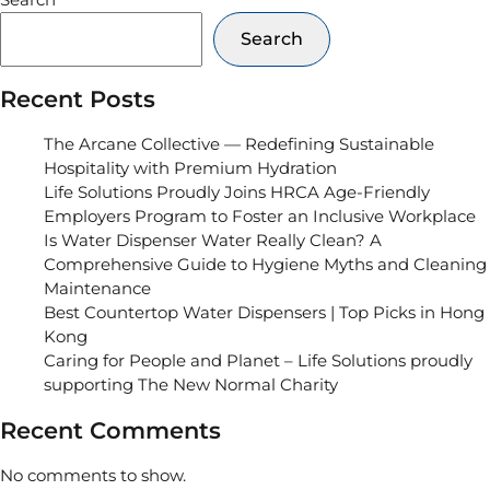
Search
Recent Posts
The Arcane Collective — Redefining Sustainable
Hospitality with Premium Hydration
Life Solutions Proudly Joins HRCA Age-Friendly
Employers Program to Foster an Inclusive Workplace
Is Water Dispenser Water Really Clean? A
Comprehensive Guide to Hygiene Myths and Cleaning
Maintenance
Best Countertop Water Dispensers | Top Picks in Hong
Kong
Caring for People and Planet – Life Solutions proudly
supporting The New Normal Charity
Recent Comments
No comments to show.