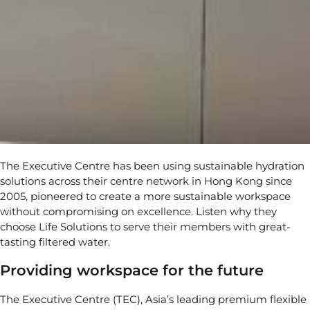
The Executive Centre has been using sustainable hydration
solutions across their centre network in Hong Kong since
2005, pioneered to create a more sustainable workspace
without compromising on excellence. Listen why they
choose Life Solutions to serve their members with great-
tasting filtered water.
Providing workspace for the future
The Executive Centre (TEC), Asia’s leading premium flexible