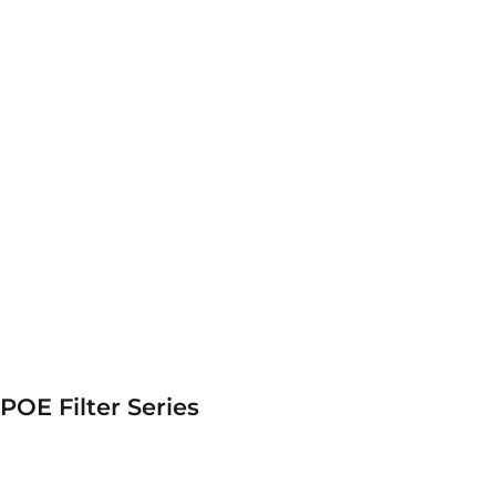
POE Filter Series