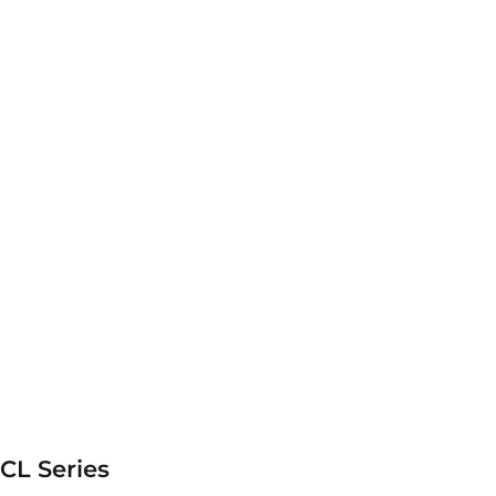
CL Series