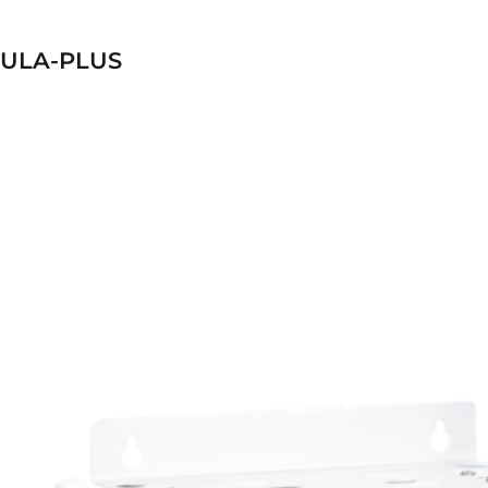
ULA-PLUS