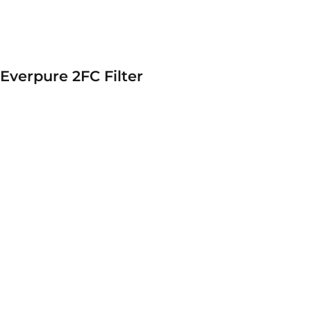
Everpure 2FC Filter