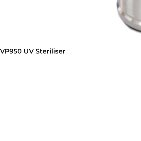
VP950 UV Steriliser