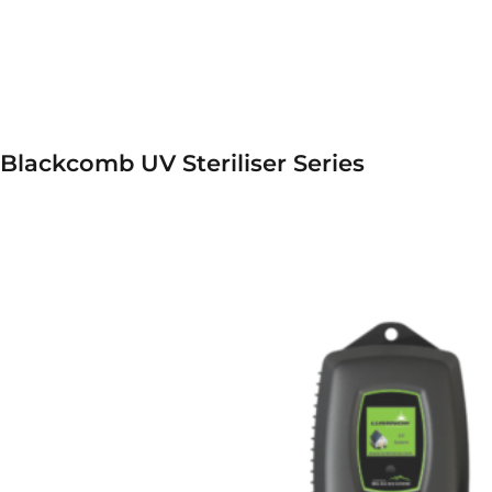
Blackcomb UV Steriliser Series