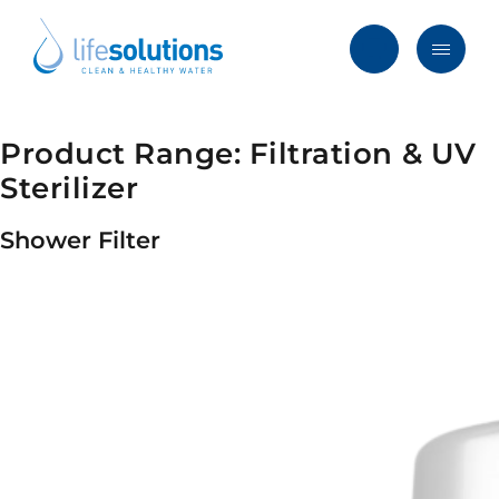
Skip
to
content
Menu
Life
Solutions
Hong
Product Range:
Filtration & UV
Solutions
Kong
Sterilizer
Services
Shower Filter
Products
Clients
Blog & News
About
FAQ