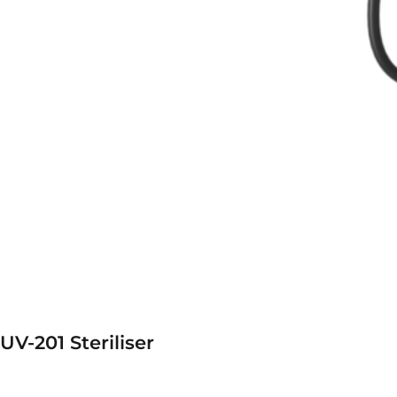
UV-201 Steriliser