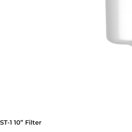
ST-1 10” Filter