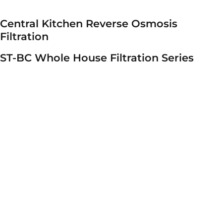
Central Kitchen Reverse Osmosis
Filtration
ST-BC Whole House Filtration Series