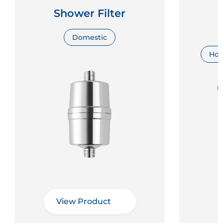
Shower Filter
Domestic
Hosp
View Product