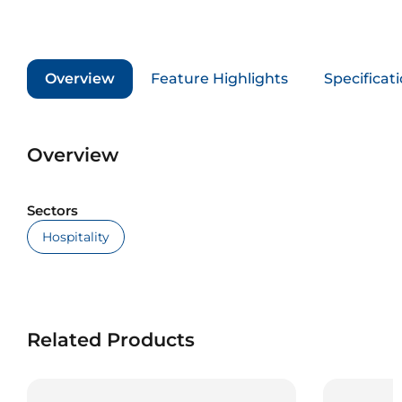
Overview
Feature Highlights
Specificat
Overview
Sectors
Hospitality
Related Products