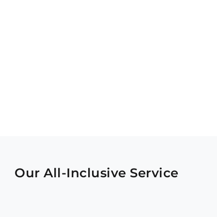
Our All-Inclusive Service