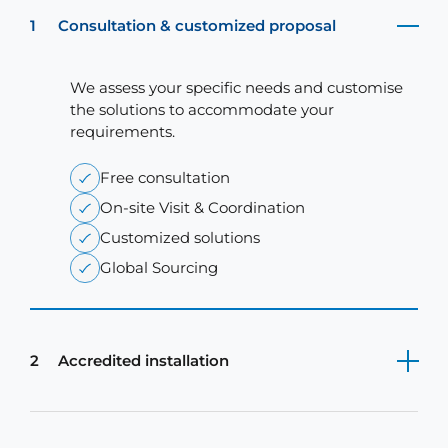
1
Consultation & customized proposal
We assess your specific needs and customise
the solutions to accommodate your
requirements.
Free consultation
On-site Visit & Coordination
Customized solutions
Global Sourcing
2
Accredited installation