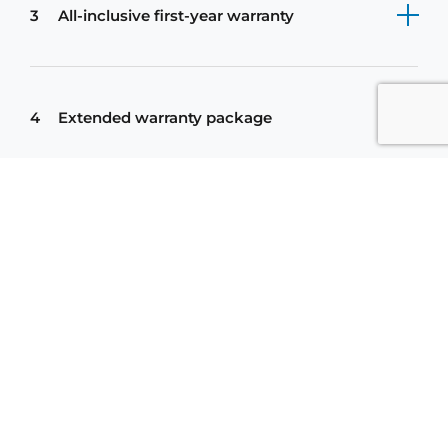
3
All-inclusive first-year warranty
繁
简
Contact us
EN
4
Extended warranty package
5
Additional service