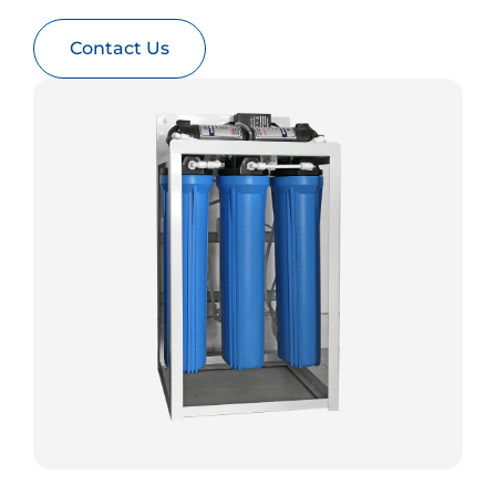
Contact Us