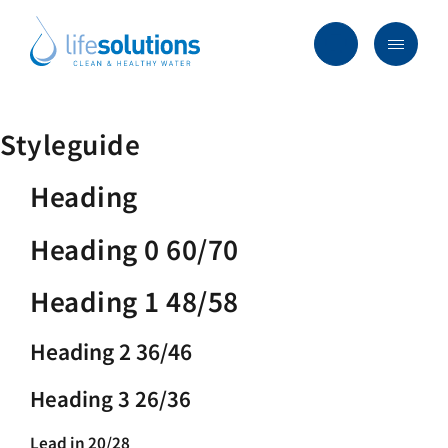
Skip
to
content
Menu
Life
Solutions
香
行业及方案
Styleguide
港
主要服务
Heading
所有产品
Heading 0 60/70
过往项目
Heading 1 48/58
最新资讯
Heading 2 36/46
关于我们
常见问题
Heading 3 26/36
Lead in 20/28