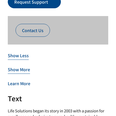
Request Support
Contact Us
Show Less
Show More
Learn More
Text
Life Solutions began its story in 2003 with a passion for