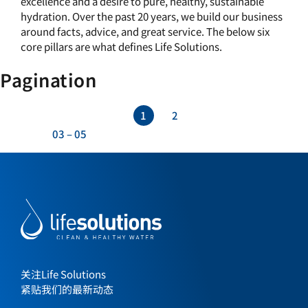
excellence and a desire to pure, healthy, sustainable
hydration. Over the past 20 years, we build our business
around facts, advice, and great service. The below six
core pillars are what defines Life Solutions.
Pagination
1
2
03
–
05
关注Life Solutions
紧贴我们的最新动态