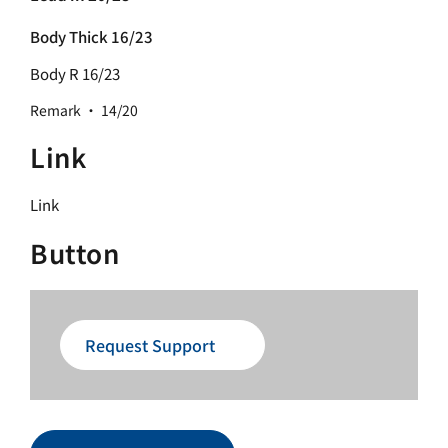
Body Thick 16/23
Body R 16/23
Remark · 14/20
Link
Link
Button
Request Support