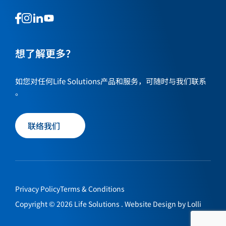
This
This
This
This
is
is
is
is
a
a
a
a
link
link
想了解更多？
link
link
to
to
to
to
our
our
our
our
如您对任何Life Solutions产品和服务，可随时与我们联系
social
social
social
social
。
media
media
media
media
page
page
page
page
联络我们
Privacy Policy
Terms & Conditions
Copyright © 2026 Life Solutions . Website Design by
Lolli
联络我们
EN
繁
简